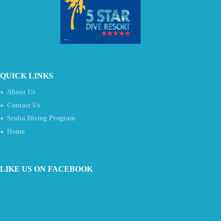
QUICK LINKS
About Us
Contact Us
Scuba Diving Program
Home
LIKE US ON FACEBOOK