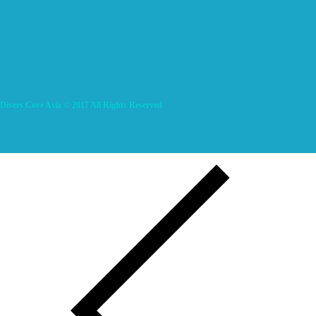
Divers Cove Asia © 2017 All Rights Reserved