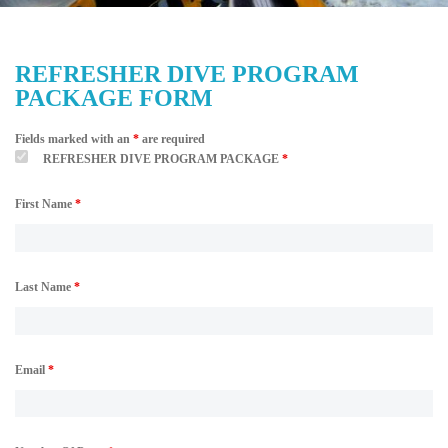
REFRESHER DIVE PROGRAM
PACKAGE FORM
Fields marked with an
*
are required
REFRESHER DIVE PROGRAM PACKAGE
*
First Name
*
Last Name
*
Email
*