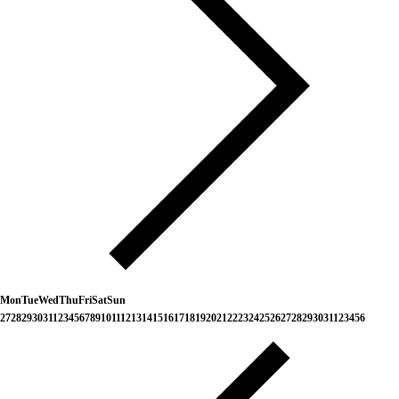
Mon
Tue
Wed
Thu
Fri
Sat
Sun
27
28
29
30
31
1
2
3
4
5
6
7
8
9
10
11
12
13
14
15
16
17
18
19
20
21
22
23
24
25
26
27
28
29
30
31
1
2
3
4
5
6