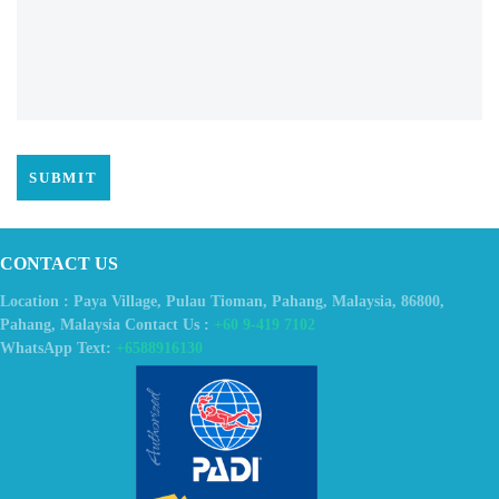
CONTACT US
Location : Paya Village, Pulau Tioman, Pahang, Malaysia, 86800,
Pahang, Malaysia Contact Us :
+60 9-419 7102
WhatsApp Text:
+6588916130