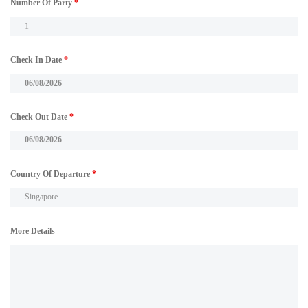
Number Of Party
*
Check In Date
*
Check Out Date
*
Country Of Departure
*
More Details